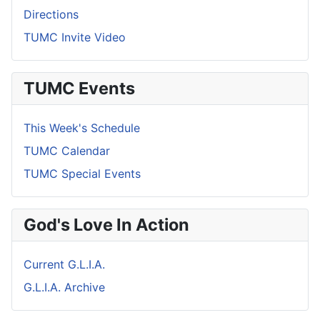
Directions
TUMC Invite Video
TUMC Events
This Week's Schedule
TUMC Calendar
TUMC Special Events
God's Love In Action
Current G.L.I.A.
G.L.I.A. Archive