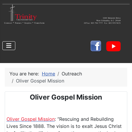
You are here:
Home
Outreach
Oliver Gospel Mission
Oliver Gospel Mission
Oliver Gospel Mission
: ”Rescuing and Rebuilding
Lives Since 1888. The vision is to exalt Jesus Christ