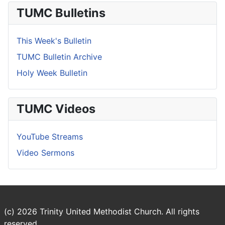
TUMC Bulletins
This Week's Bulletin
TUMC Bulletin Archive
Holy Week Bulletin
TUMC Videos
YouTube Streams
Video Sermons
(c) 2026 Trinity United Methodist Church. All rights
reserved.