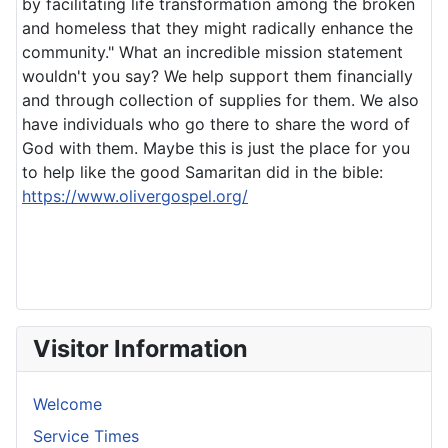
by facilitating life transformation among the broken
and homeless that they might radically enhance the
community." What an incredible mission statement
wouldn't you say? We help support them financially
and through collection of supplies for them. We also
have individuals who go there to share the word of
God with them. Maybe this is just the place for you
to help like the good Samaritan did in the bible:
https://www.olivergospel.org/
Visitor Information
Welcome
Service Times